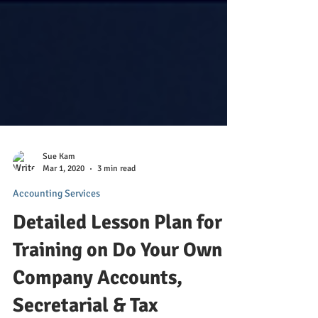
Sue Kam
Mar 1, 2020
3 min read
Accounting Services
Detailed Lesson Plan for
Training on Do Your Own