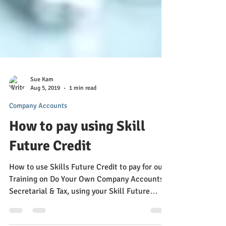
Sue Kam
Aug 5, 2019
1 min read
Company Accounts
How to pay using Skill
Future Credit