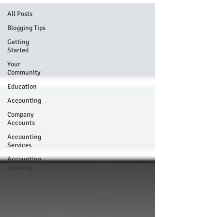
All Posts
Blogging Tips
Getting
Started
Your
Community
Education
Accounting
Company
Accounts
Accounting
Services
Accounting
Training