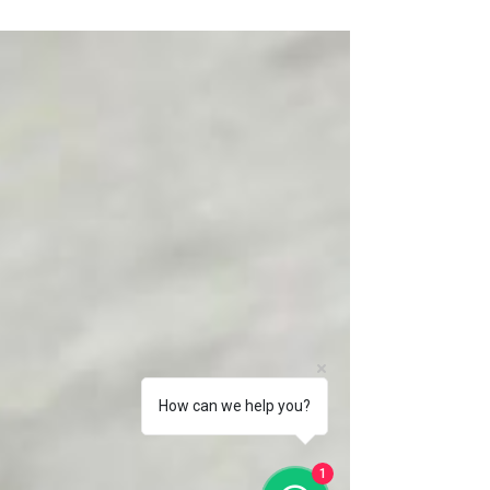
How to use Skills Future Credit to pay for our
Training on Do Your Own Company Accounts,
Secretarial & Tax, using your Skill Future
Credit
How can we help you?
1