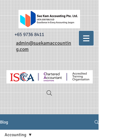
493520338335876 dr0t849dxpzsdm0krnylapezt7b3qa
493520338335876
dr0t849dxpzsdm0krnylapezt7b3qa
+65 9736 8411
admin@suekamaccountin
g.com
Blog
Accounting