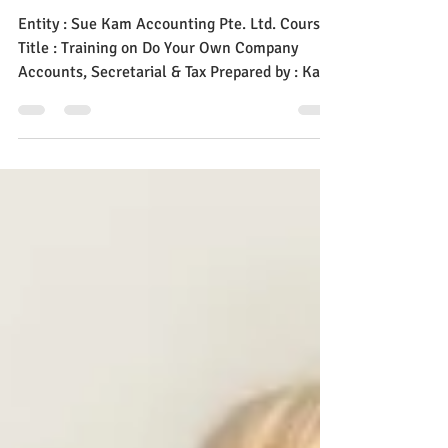
Company Accounts,
Secretarial & Tax
Entity : Sue Kam Accounting Pte. Ltd. Course
Title : Training on Do Your Own Company
Accounts, Secretarial & Tax Prepared by : Kam
Suet...