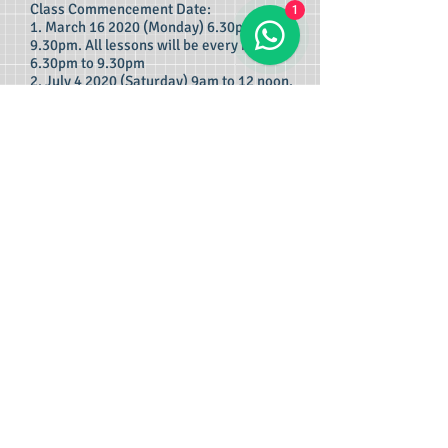
Class Commencement Date:
1
1. March 16 2020 (Monday) 6.30pm to
9.30pm. All lessons will be every Monday
6.30pm to 9.30pm
2. July 4 2020 (Saturday) 9am to 12 noon.
All lessons will be every Saturday 9am to
12 noon.
Locations:
1. 135 Jurong Gateway Road, Singapore
600135. (Near Jurong East MRT)
2. 1 Scotts Road, Shaw Centre, Singapore
228208. (Near Orchard MRT)
3. 261 Waterloo Street, Singapore 180261.
(near Bugis MRT , near Bras Brasah MRT)
4. 16 Arumugan Road, LTC Building Block
D, Singapore 409961. (Near Macpherson
MRT)
5. 18 Jalan Masjid, Singapore 418944.
(Near Kembangan MRT)
Express class : 3 times a week, to
complete syllabus within One (1) month
and be ready for exam! Price Per Subject:
S$75 x 13 lessons = S$975/=.