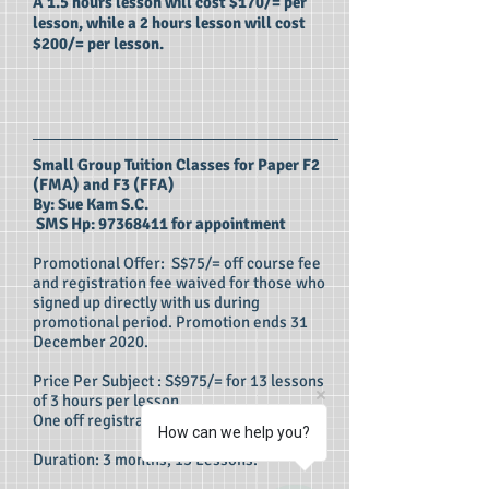
A 1.5 hours lesson will cost $170/= per
lesson, while a 2 hours lesson will cost
$200/= per lesson.
Small Group Tuition Classes for Paper F2
(FMA) and F3 (FFA)
By: Sue Kam S.C.
SMS Hp:
97368411
for appointment
Promotional Offer: S$75/= off course fee
and registration fee waived for those who
signed up directly with us during
promotional period. Promotion ends 31
December 2020.
Price Per Subject : S$975/= for 13 lessons
of 3 hours per lesson.
One off registration fee: S$125/=
How can we help you?
Duration: 3 months, 13 Lessons.