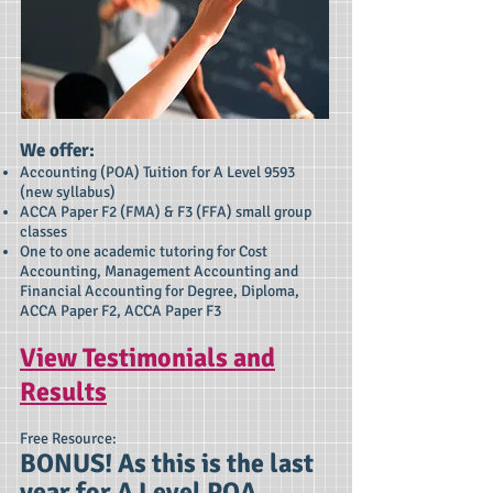
We offer:​
Accounting (POA) Tuition for A Level 9593
(new syllabus)
ACCA Paper F2 (FMA) & F3 (FFA) small group
classes
One to one academic tutoring for Cost
Accounting, Management Accounting and
Financial Accounting for Degree, Diploma,
ACCA Paper F2, ACCA Paper F3
View Testimonials and
Results
Free Resource:
BONUS! As this is the last
year for A Level POA