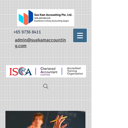
493520338335876 dr0t849dxpzsdm0krnylapezt7b3qa
493520338335876
dr0t849dxpzsdm0krnylapezt7b3qa
+65 9736 8411
admin@suekamaccountin
g.com