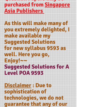
purchased from
Singapore
Asia Publishers
As this will make many of
you extremely delighted, I
make available my
Suggested Solutions
for new syllabus 9593 as
well. Here you go,
Enjoy!~~
Suggested Solutions for A
Level POA 9593
Disclaimer
: Due to
sophistication of
technologies, we do not
guarantee that any of our