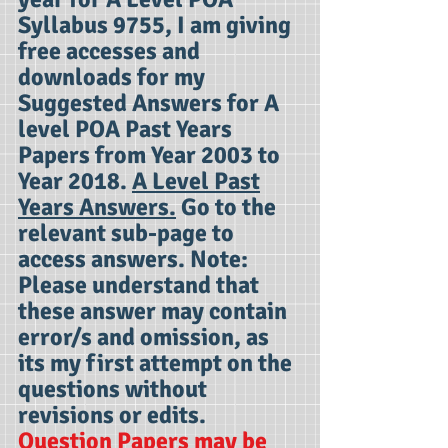
Syllabus 9755, I am giving
free accesses and
downloads for my
Suggested Answers for A
level POA Past Years
Papers from Year 2003 to
Year 2018.
A Level Past
Years Answers.
Go to the
relevant sub-page to
access answers. Note:
Please understand that
these answer may contain
error/s and omission, as
its my first attempt on the
questions without
revisions or edits.
Question Papers may be