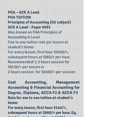
POA – GCE A Level
POA TUITION
Principles of Accounting (H2 subject)
GCE A Level - Paper 9593
Also known as PAA Principles of
Accounting A Level
One to one tuition rate per lesson at
student’s home :
For every lesson, first hour S$100/=,
subsequent hours at S$60/= per hour.
Recommended! 1.5 hours session for
S$130/= per lesson or
2 hours session for S$160/= per session
Cost Accounting, Management
Accounting & Financial Accounting for
Degree, Diploma, ACCA F2 & ACCA F3
Rate for one to one tuition at student’s
home:
For every lesson, first hour $140/=,
subsequent hours at S$60/= per hour. Eg.