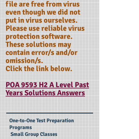
file are free from virus
even though we did not
put in virus ourselves.
Please use reliable virus
protection software.
These solutions may
contain error/s and/or
omission/s.
Click the link below.
POA 9593 H2 A Level Past
Years Solutions Answers
One-to-One Test Preparation
Programs
Small Group Classes