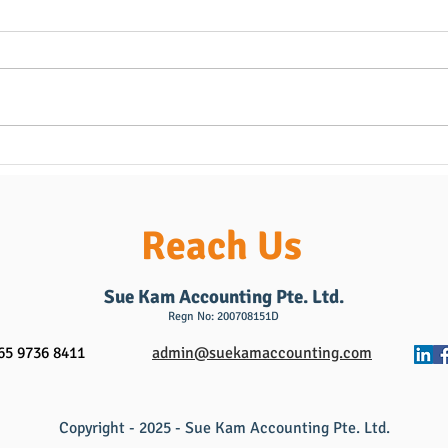
Follow-Up: How Local
Oppo
Household & Personal
& PR
Assistants Can Thrive with AI
Mont
& Business Expansion
& Per
Reach Us
(Building on Our Recent Post)
from
the 
Sue Kam Accounting Pte. Ltd.
Regn No: 200708151D
65 9736 8411
admin@suekamaccounting.com
Copyright - 2025 - Sue Kam Accounting Pte. Ltd.