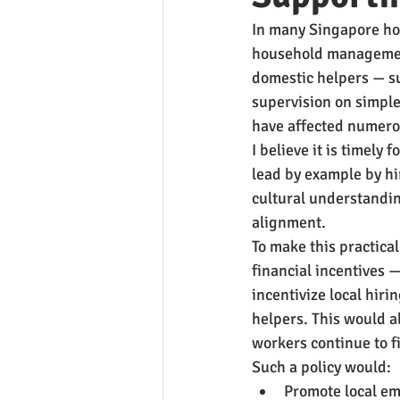
In many Singapore hom
household management
domestic helpers — su
supervision on simple
have affected numero
I believe it is timely 
lead by example by hi
cultural understandin
alignment.
To make this practical
financial incentives 
incentivize local hirin
helpers. This would al
workers continue to fi
Such a policy would:
Promote local em