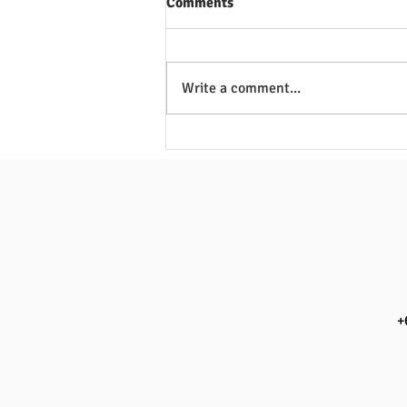
Comments
Write a comment...
Pictures of Training Venue at
SPGG, Singapore Polytechnic
Graduates Guild, 1010 Dover
Road, Singapore 139658
+