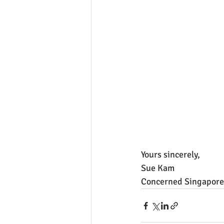
Yours sincerely, 
Sue Kam
Concerned Singapore 