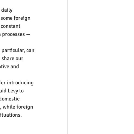
daily 
some foreign 
 constant 
n processes — 
 particular, can 
 share our 
tive and 
der introducing 
id Levy to 
 domestic 
, while foreign 
ituations.