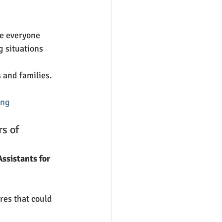
e everyone 
g situations 
 and families. 
ing
s of 
ssistants for 
res that could 