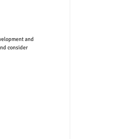
evelopment and 
and consider 