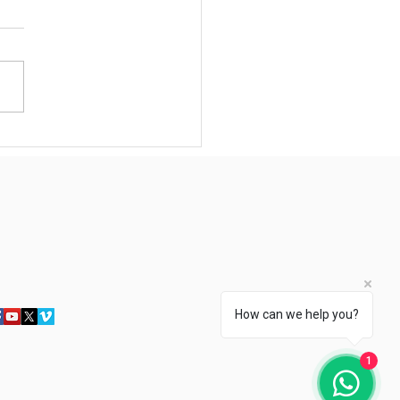
rtunity for Singaporeans
s: Earn S$3,000–9,000+
hly as Trusted Household
sonal Assistants – Skills
 our WSQ Course Give You
Edge
How can we help you?
1