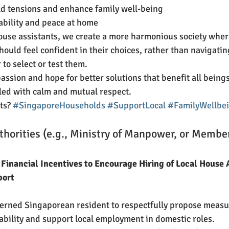
d tensions and enhance family well-being
tability and peace at home
ouse assistants, we create a more harmonious society wher
ould feel confident in their choices, rather than navigatin
to select or test them.
assion and hope for better solutions that benefit all beings
lled with calm and mutual respect.
ts? 
#SingaporeHouseholds
#SupportLocal
#FamilyWellbe
thorities (e.g., Ministry of Manpower, or Member
 Financial Incentives to Encourage Hiring of Local House A
port
cerned Singaporean resident to respectfully propose measu
bility and support local employment in domestic roles.