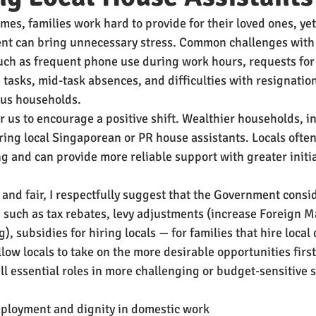
es, families work hard to provide for their loved ones, yet 
 can bring unnecessary stress. Common challenges with 
ch as frequent phone use during work hours, requests for
 tasks, mid-task absences, and difficulties with resignatio
us households.
for us to encourage a positive shift. Wealthier households, in
ring local Singaporean or PR house assistants. Locals often
g and can provide more reliable support with greater initia
 and fair, I respectfully suggest that the Government consi
— such as tax rebates, levy adjustments (increase Foreign Ma
g), subsidies for hiring locals — for families that hire local
low locals to take on the more desirable opportunities first
ll essential roles in more challenging or budget-sensitive s
ployment and dignity in domestic work