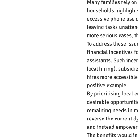
Many families rely on
households highlights
excessive phone use d
leaving tasks unatten
more serious cases, t
To address these issu
financial incentives 
assistants. Such incen
local hiring), subsidi
hires more accessible 
positive example.
By prioritising local 
desirable opportuniti
remaining needs in mo
reverse the current d
and instead empower 
The benefits would in