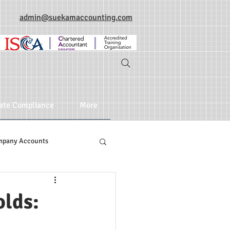
admin@suekamaccounting.com
ate Compliance
More
mpany Accounts
olds: