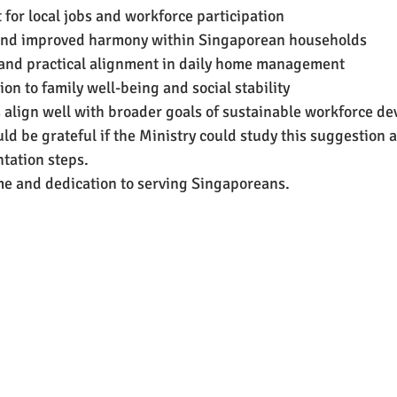
for local jobs and workforce participation
and improved harmony within Singaporean households
 and practical alignment in daily home management
ion to family well-being and social stability
es align well with broader goals of sustainable workforce d
ld be grateful if the Ministry could study this suggestion 
tation steps.
me and dedication to serving Singaporeans. 