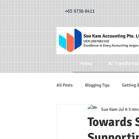
493520338335876 dr0t849dxpzsdm0krnylapezt7b3qa 493520338335876
dr0t849dxpzsdm0krn
+65 9736 8411
Home
AI Transforma
All Posts
Blogging Tips
Getting 
Sue Kam
Jul 6
3 min
Accounting Services
Accountin
Towards 
Supporti