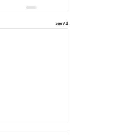
See All