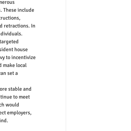
merous 
. These include 
ructions, 
 retractions. In 
dividuals.
targeted 
sident house 
y to incentivize 
d make local 
an set a 
ore stable and 
tinue to meet 
ach would 
ect employers, 
ind.