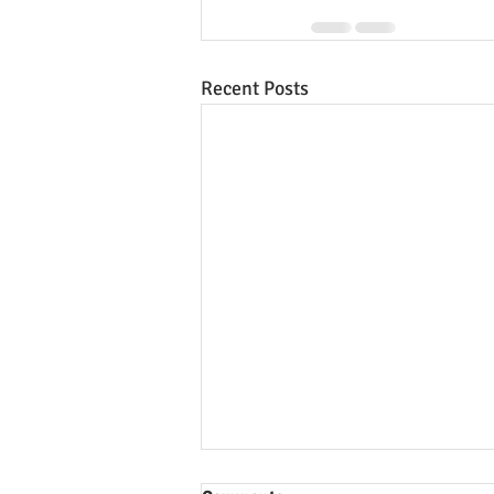
Recent Posts