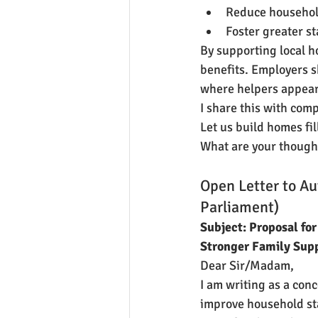
Reduce househol
Foster greater s
By supporting local h
benefits. Employers sh
where helpers appear 
I share this with comp
Let us build homes fi
What are your though
Open Letter to Au
Parliament)
Subject: Proposal for
Stronger Family Sup
Dear Sir/Madam,
I am writing as a con
improve household sta