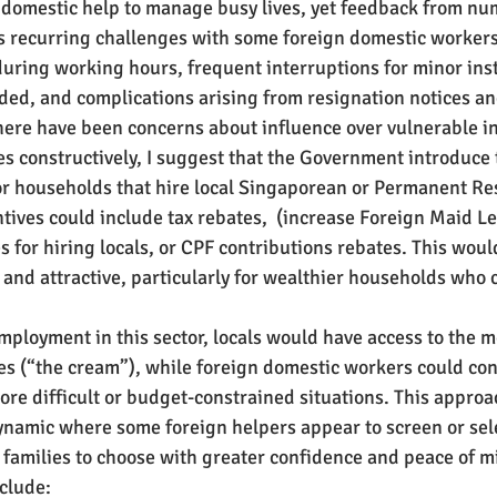
 domestic help to manage busy lives, yet feedback from nu
 recurring challenges with some foreign domestic workers
uring working hours, frequent interruptions for minor inst
ded, and complications arising from resignation notices and
here have been concerns about influence over vulnerable in
es constructively, I suggest that the Government introduce 
for households that hire local Singaporean or Permanent Re
tives could include tax rebates,  (increase Foreign Maid Lev
es for hiring locals, or CPF contributions rebates. This woul
and attractive, particularly for wealthier households who c
employment in this sector, locals would have access to the m
es (“the cream”), while foreign domestic workers could con
re difficult or budget-constrained situations. This appro
ynamic where some foreign helpers appear to screen or sel
families to choose with greater confidence and peace of m
clude: