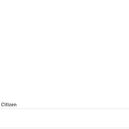
Citizen