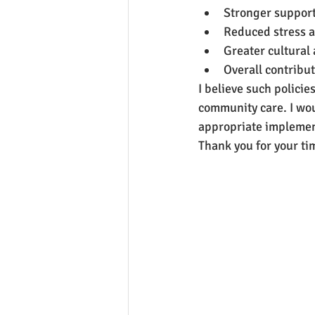
Stronger support 
Reduced stress 
Greater cultural
Overall contribut
I believe such polici
community care. I wou
appropriate implemen
Thank you for your ti