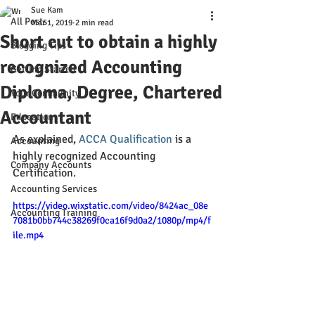
Sue Kam
All Posts
Mar 1, 2019
2 min read
Short cut to obtain a highly
Blogging Tips
recognized Accounting
Getting Started
Diploma, Degree, Chartered
Your Community
Accountant
Education
As explained, 
ACCA Qualification
 is a 
Accounting
highly recognized Accounting 
Company Accounts
Certification.
Accounting Services
https://video.wixstatic.com/video/8424ac_08e
Accounting Training
7081b0bb744c38269f0ca16f9d0a2/1080p/mp4/f
ile.mp4