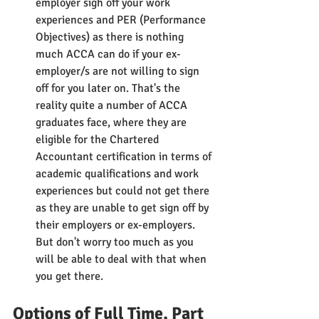
employer sigh off your work 
experiences and PER (Performance 
Objectives) as there is nothing 
much ACCA can do if your ex-
employer/s are not willing to sign 
off for you later on. That's the 
reality quite a number of ACCA 
graduates face, where they are 
eligible for the Chartered 
Accountant certification in terms of 
academic qualifications and work 
experiences but could not get there 
as they are unable to get sign off by 
their employers or ex-employers. 
But don't worry too much as you 
will be able to deal with that when 
you get there.
Options of Full Time, Part 