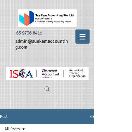
493520338335876 dr0t849dxpzsdm0krnylapezt7b3qa
493520338335876
dr0t849dxpzsdm0krnylapezt7b3qa
+65 9736 8411
admin@suekamaccountin
g.com
Post
All Posts