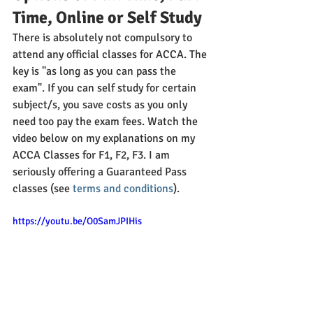
Time, Online or Self Study
There is absolutely not compulsory to 
attend any official classes for ACCA. The 
key is "as long as you can pass the 
exam". If you can self study for certain 
subject/s, you save costs as you only 
need too pay the exam fees. Watch the 
video below on my explanations on my 
ACCA Classes for F1, F2, F3. I am 
seriously offering a Guaranteed Pass 
classes (see
 terms and conditions
).
https://youtu.be/O0SamJPIHis