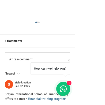
5 Comments
Our Training is free from
GCE A Level POA
Write a comment...
Paid Advertisements and
(New Syllabus)
How can we help you?
Commissioned Sales
Newest
sisfeducation
1
Jan 02, 2025
Srajan International School of Finance (SISF) 
offers top-notch 
financial training programs 
in Indore
, combining expertise and industry-