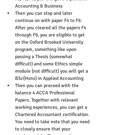
Accounting & Business
Then you can stop and later 
continue on with paper F4 to F9. 
After you cleared all the papers F4 
through F9, you are eligible to get 
on the Oxford Brooked University 
program, something like upon 
passing a Thesis (somewhat 
difficult) and some Ethics simple 
module (not difficult) you will get a 
BSc(Hons) in Applied Accounting
Then you can proceed with the 
balance 4 ACCA Professional 
Papers. Together with relevant 
working experiences, you can get a 
Chartered Accountant certification. 
You need to take note that you need 
to closely ensure that your 