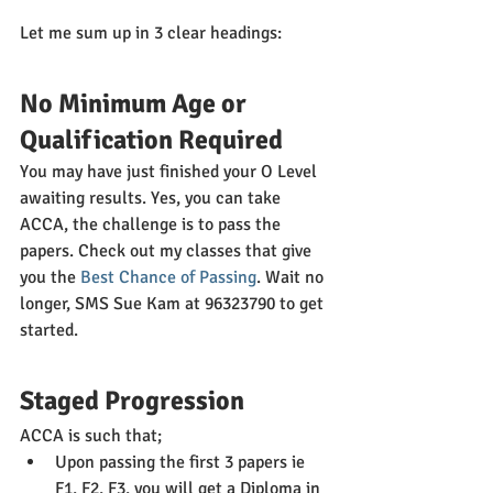
Let me sum up in 3 clear headings:
No Minimum Age or 
Qualification Required
You may have just finished your O Level 
awaiting results. Yes, you can take 
ACCA, the challenge is to pass the 
papers. Check out my classes that give 
you the 
Best Chance of Passing
. Wait no 
longer, SMS Sue Kam at 96323790 to get 
started.
Staged Progression
ACCA is such that;
Upon passing the first 3 papers ie 
F1, F2, F3, you will get a Diploma in 