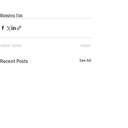
Blogging Tips
Recent Posts
See All