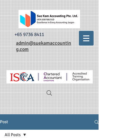
493520338335876 dr0t849dxpzsdm0krnylapezt7b3qa
493520338335876
dr0t849dxpzsdm0krnylapezt7b3qa
+65 9736 8411
admin@suekamaccountin
g.com
Post
All Posts