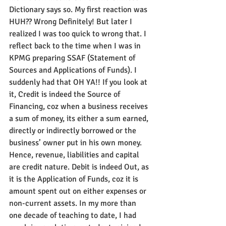
Dictionary says so. My first reaction was 
HUH?? Wrong Definitely! But later I 
realized I was too quick to wrong that. I 
reflect back to the time when I was in 
KPMG preparing SSAF (Statement of 
Sources and Applications of Funds). I 
suddenly had that OH YA!! If you look at 
it, Credit is indeed the Source of 
Financing, coz when a business receives 
a sum of money, its either a sum earned, 
directly or indirectly borrowed or the 
business’ owner put in his own money. 
Hence, revenue, liabilities and capital 
are credit nature. Debit is indeed Out, as 
it is the Application of Funds, coz it is 
amount spent out on either expenses or 
non-current assets. In my more than 
one decade of teaching to date, I had 