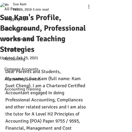
Sue Kam
All Posts
Feb 26, 2019
3 min read
Sue Kam's Profile,
Blogging Tips
Background, Professional
Getting Started
works and Teaching
Your Community
Strategies
Education
Updated:
Feb 25, 2021
Accounting
Company Accounts
Dear Parents and Students,
My name is Sue Kam (full name: Kam 
Accounting Services
Suet Cheng). I am a Chartered Certified 
Accounting Training
Accountant engaged in doing 
Professional Accounting, Compliances 
and other related services and I am also 
the tutor for A Level H2 Principles of 
Accounting (POA) Paper 9755 / 9593, 
Financial, Management and Cost 