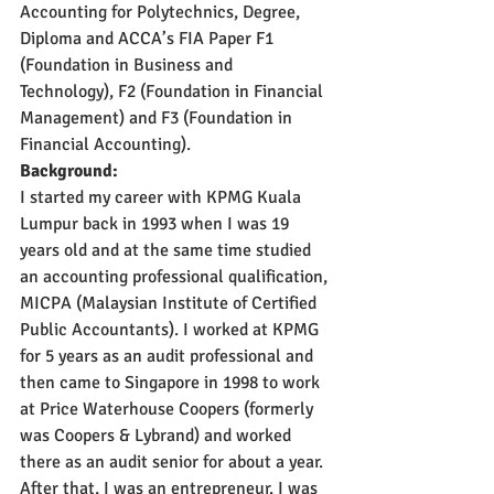
Accounting for Polytechnics, Degree, 
Diploma and ACCA’s FIA Paper F1 
(Foundation in Business and 
Technology), F2 (Foundation in Financial 
Management) and F3 (Foundation in 
Financial Accounting). 
Background:
I started my career with KPMG Kuala 
Lumpur back in 1993 when I was 19 
years old and at the same time studied 
an accounting professional qualification, 
MICPA (Malaysian Institute of Certified 
Public Accountants). I worked at KPMG 
for 5 years as an audit professional and 
then came to Singapore in 1998 to work 
at Price Waterhouse Coopers (formerly 
was Coopers & Lybrand) and worked 
there as an audit senior for about a year. 
After that, I was an entrepreneur. I was 