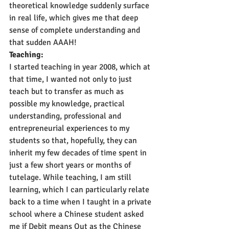
theoretical knowledge suddenly surface 
in real life, which gives me that deep 
sense of complete understanding and 
that sudden AAAH!
Teaching:
I started teaching in year 2008, which at 
that time, I wanted not only to just 
teach but to transfer as much as 
possible my knowledge, practical 
understanding, professional and 
entrepreneurial experiences to my 
students so that, hopefully, they can 
inherit my few decades of time spent in 
just a few short years or months of 
tutelage. While teaching, I am still 
learning, which I can particularly relate 
back to a time when I taught in a private 
school where a Chinese student asked 
me if Debit means Out as the Chinese 