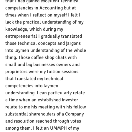
that I had gained excellent technical 
competencies in Accounting but at 
times when I reflect on myself I felt I 
lack the practical understanding of my 
knowledge, which during my 
entrepreneurial I gradually translated 
those technical concepts and jargons 
into laymen understanding of the whole 
thing. Those coffee shop chats with 
small and big businesses owners and 
proprietors were my tuition sessions 
that translated my technical 
competencies into laymen 
understanding. I can particularly relate 
a time when an established investor 
relate to me his meeting with his fellow 
substantial shareholders of a Company 
and resolution reached through votes 
among them. I felt an UMMPH of my 