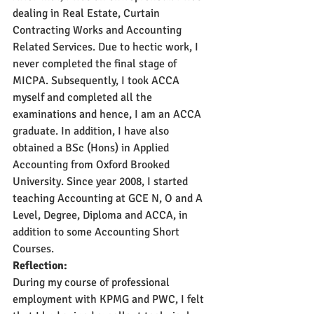
dealing in Real Estate, Curtain 
Contracting Works and Accounting 
Related Services. Due to hectic work, I 
never completed the final stage of 
MICPA. Subsequently, I took ACCA 
myself and completed all the 
examinations and hence, I am an ACCA 
graduate. In addition, I have also 
obtained a BSc (Hons) in Applied 
Accounting from Oxford Brooked 
University. Since year 2008, I started 
teaching Accounting at GCE N, O and A 
Level, Degree, Diploma and ACCA, in 
addition to some Accounting Short 
Courses.
Reflection:
During my course of professional 
employment with KPMG and PWC, I felt 