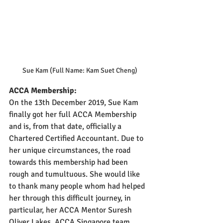
Sue Kam (Full Name: Kam Suet Cheng)
ACCA Membership:
On the 13th December 2019,
Sue Kam 
finally got her full ACCA Membership 
and is, from that date, officially a 
Chartered Certified Accountant. Due to 
her unique circumstances, the road 
towards this membership had been 
rough and tumultuous. She would like 
to thank many people whom had helped 
her through this difficult journey, in 
particular, her ACCA Mentor Suresh 
Oliver Lakes, ACCA Singapore team 