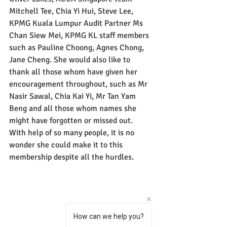
Mitchell Tee, Chia Yi Hui, Steve Lee, 
KPMG Kuala Lumpur Audit Partner Ms 
Chan Siew Mei, KPMG KL staff members 
such as Pauline Choong, Agnes Chong, 
Jane Cheng. She would also like to 
thank all those whom have given her 
encouragement throughout, such as Mr 
Nasir Sawal, Chia Kai Yi, Mr Tan Yam 
Beng and all those whom names she 
might have forgotten or missed out. 
With help of so many people, it is no 
wonder she could make it to this 
membership despite all the hurdles.
How can we help you?