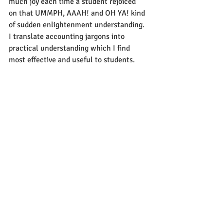
much joy each time a student rejoiced 
on that UMMPH, AAAH! and OH YA! kind 
of sudden enlightenment understanding. 
I translate accounting jargons into 
practical understanding which I find 
most effective and useful to students.